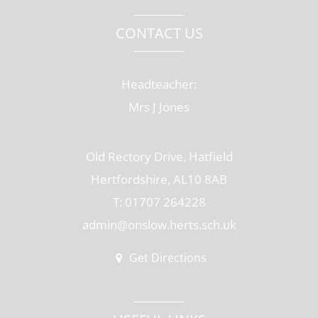
CONTACT US
Headteacher:
Mrs J Jones
Old Rectory Drive, Hatfield
Hertfordshire, AL10 8AB
T: 01707 264228
admin@onslow.herts.sch.uk
Get Directions