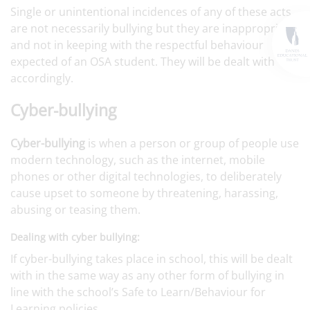
Single or unintentional incidences of any of these acts
are not necessarily bullying but they are inappropriate
and not in keeping with the respectful behaviour
expected of an OSA student. They will be dealt with
accordingly.
Cyber-bullying
Cyber-bullying
is when a person or group of people use
modern technology, such as the internet, mobile
phones or other digital technologies, to deliberately
cause upset to someone by threatening, harassing,
abusing or teasing them.
Dealing with cyber bullying:
If cyber-bullying takes place in school, this will be dealt
with in the same way as any other form of bullying in
line with the school’s Safe to Learn/Behaviour for
Learning policies.