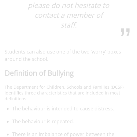
please do not hesitate to
contact a member of
staff.
Students can also use one of the two ‘worry’ boxes
around the school.
Definition of Bullying
The Department for Children, Schools and Families (DCSF)
identifies three characteristics that are included in most
definitions:
The behaviour is intended to cause distress.
The behaviour is repeated.
There is an imbalance of power between the