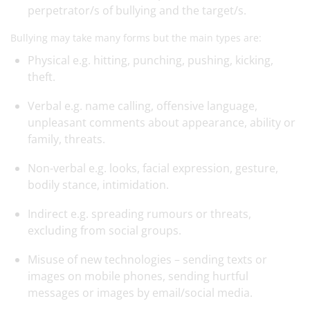
perpetrator/s of bullying and the target/s.
Bullying may take many forms but the main types are:
Physical e.g. hitting, punching, pushing, kicking,
theft.
Verbal e.g. name calling, offensive language,
unpleasant comments about appearance, ability or
family, threats.
Non-verbal e.g. looks, facial expression, gesture,
bodily stance, intimidation.
Indirect e.g. spreading rumours or threats,
excluding from social groups.
Misuse of new technologies – sending texts or
images on mobile phones, sending hurtful
messages or images by email/social media.