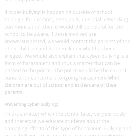
If cyber-bullying is happening outside of school
through, for example, texts, calls, or social networking
communication, then it would still be helpful for the
school to be aware. If those involved are
known/suspected, we would contact the parents of the
other children and let them know what has been
alleged. We would also explain that cyber-bullying is a
form of harassment and thus a matter that can be
passed to the police. The police would be the correct
contact for concerns of ongoing harassment
when
children are out of school and in the care of their
parents.
Preventing cyber-bullying:
This is a matter which the school takes very seriously
and therefore we educate students about the
damaging effects of this type of behaviour. Bullying and
cyber-bullying are issued that are covered in How to