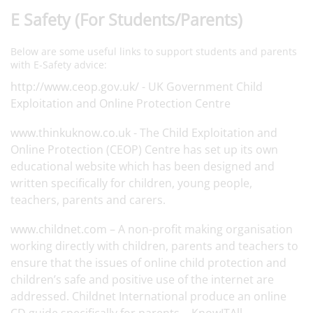
E Safety (For Students/Parents)
Below are some useful links to support students and parents
with E-Safety advice:
http://www.ceop.gov.uk/
- UK Government Child
Exploitation and Online Protection Centre
www.thinkuknow.co.uk
- The Child Exploitation and
Online Protection (CEOP) Centre has set up its own
educational website which has been designed and
written specifically for children, young people,
teachers, parents and carers.
www.childnet.com
– A non-profit making organisation
working directly with children, parents and teachers to
ensure that the issues of online child protection and
children’s safe and positive use of the internet are
addressed. Childnet International produce an online