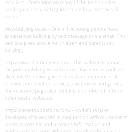
excellent information on many of the technologies
used by children, with guidance on how to ‘stay safe’
online.
www.bullying.co.uk
– One in five young people have
experienced bullying by text message or via email. This
web site gives advice for children and parents on
bullying.
http://www.chatdanger.com/
– This website is about
the potential dangers with interactive services online
like chat, IM, online games, email and on mobiles. It
provides information, advice, true stories and games.
The resource page also contains a number of links to
other useful websites.
http://parents.vodafone.com/
– Vodafone have
developed this website in conjunction with mumsnet. It
is very accessible and provides information and
guidance to parents with understanding their child’s