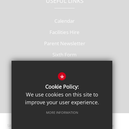
USEFUL LINKS
Calendar
Facilities Hire
Parent Newsletter
Sixth Form
Vacancies
*
Cookie Policy:
We use cookies on this site to
improve your user experience.
MORE INFORMATION
Sitemap
Terms of Use
Privacy Policy
Cookie Usage