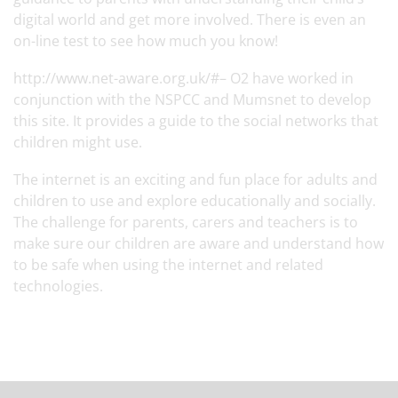
digital world and get more involved. There is even an
on-line test to see how much you know!
http://www.net-aware.org.uk/#–
O2 have worked in
conjunction with the NSPCC and Mumsnet to develop
this site. It provides a guide to the social networks that
children might use.
The internet is an exciting and fun place for adults and
children to use and explore educationally and socially.
The challenge for parents, carers and teachers is to
make sure our children are aware and understand how
to be safe when using the internet and related
technologies.