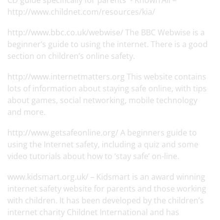
CD guide specifically for parents - KnowITAll –
http://www.childnet.com/resources/kia/
http://www.bbc.co.uk/webwise/
The BBC Webwise is a
beginner’s guide to using the internet. There is a good
section on children’s online safety.
http://www.internetmatters.org
This website contains
lots of information about staying safe online, with tips
about games, social networking, mobile technology
and more.
http://www.getsafeonline.org/
A beginners guide to
using the Internet safety, including a quiz and some
video tutorials about how to ‘stay safe’ on-line.
www.kidsmart.org.uk/
– Kidsmart is an award winning
internet safety website for parents and those working
with children. It has been developed by the children’s
internet charity Childnet International and has