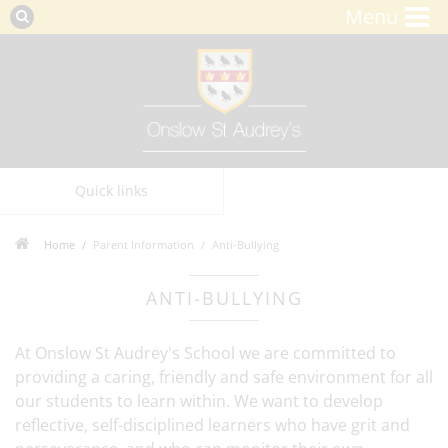
Menu
Quick links
Home
Parent Information
Anti-Bullying
ANTI-BULLYING
At Onslow St Audrey's School we are committed to
providing a caring, friendly and safe environment for all
our students to learn within. We want to develop
reflective, self-disciplined learners who have grit and