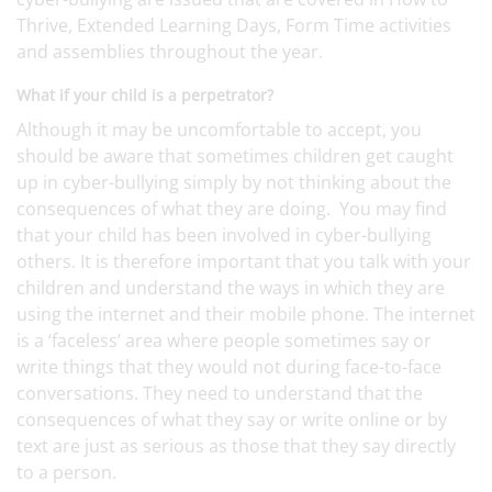
Thrive, Extended Learning Days, Form Time activities
and assemblies throughout the year.
What if your child is a perpetrator?
Although it may be uncomfortable to accept, you
should be aware that sometimes children get caught
up in cyber-bullying simply by not thinking about the
consequences of what they are doing. You may find
that your child has been involved in cyber-bullying
others. It is therefore important that you talk with your
children and understand the ways in which they are
using the internet and their mobile phone. The internet
is a ‘faceless’ area where people sometimes say or
write things that they would not during face-to-face
conversations. They need to understand that the
consequences of what they say or write online or by
text are just as serious as those that they say directly
to a person.