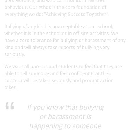
perseverance, and who can monitor their own
behaviour. Our ethos is the core foundation of
everything we do: "Achieving Success Together".
Bullying of any kind is unacceptable at our school,
whether it is in the school or in off-site activities. We
have a zero tolerance for bullying or harassment of any
kind and will always take reports of bullying very
seriously.
We want all parents and students to feel that they are
able to tell someone and feel confident that their
concern will be taken seriously and prompt action
taken.
If you know that bullying
or harassment is
happening to someone