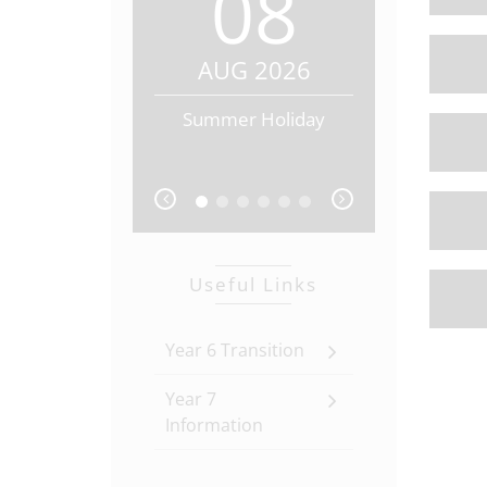
08
0
AUG 2026
AUG 20
Summer Holiday
Summer Hol
prev
next
Useful Links
Year 6 Transition
Year 7
Information