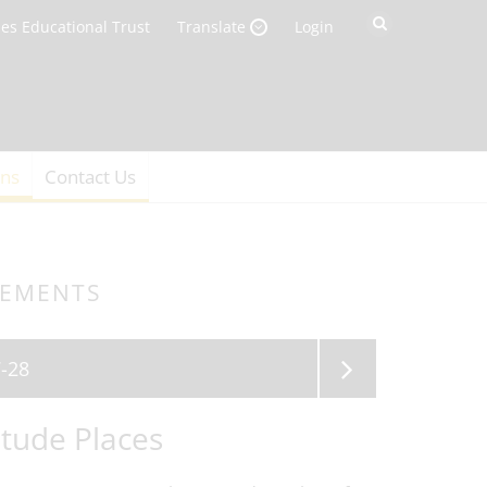
es Educational Trust
Login
Translate
ons
Contact Us
GEMENTS
-28
tude Places