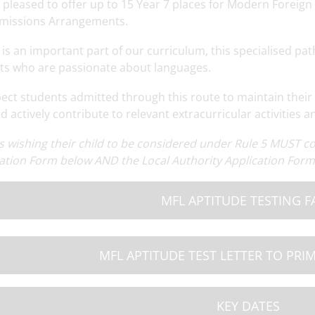
 pleased to offer up to 15 Year 7 places for Modern Foreign
missions Arrangements.
is an important part of our curriculum, this specialised path
ts who are passionate about languages.
ect students admitted through this route to maintain their 
 actively contribute to relevant extracurricular activities a
ng
Read More
Year 7 Cuffley Camp
Read More
OSA Summer N
M
s wishing their child to be considered under Rule 5 MUST 
ation Form below AND the Local Authority Application Form 
MFL APTITUDE TESTING F
MFL APTITUDE TEST LETTER TO PRI
KEY DATES