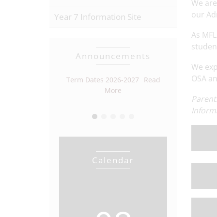
We are
our Ad
Year 7 Information Site
As MFL 
studen
Announcements
We exp
OSA and
r Vacancy
Read
Term Dates 2026-2027
Read
Open Eveni
More
More
Parent
Inform
Calendar
View full calendar