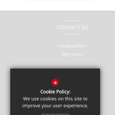
CONTACT US
Headteacher:
Mrs J Jones
Old Rectory Drive, Hatfield
Hertfordshire, AL10 8AB
*
T: 01707 264228
Cookie Policy:
admin@onslow.herts.sch.uk
We use cookies on this site to
improve your user experience.
Get Directions
MORE INFORMATION