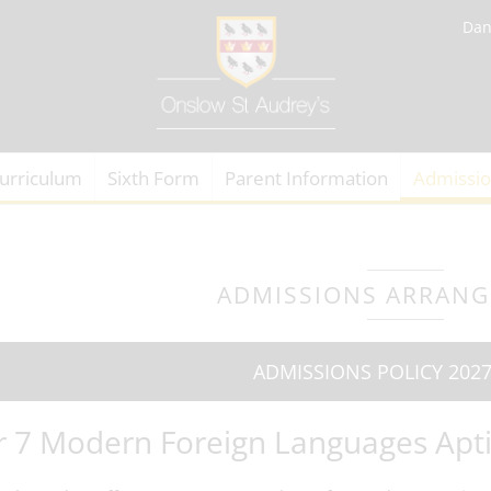
Dan
urriculum
Sixth Form
Parent Information
Admissi
ADMISSIONS ARRAN
ADMISSIONS POLICY 2027
r 7 Modern Foreign Languages Apti