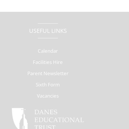
USEFUL LINKS
Calendar
Facilities Hire
Parent Newsletter
Sixth Form
Vacancies