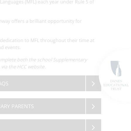
 Languages (MFL) each year under Rule 5 of
way offers a brilliant opportunity for
dedication to MFL throughout their time at
nd events.
ewsletter
Read
OSA Governor Vacancy
Read
Term Dates 2
ore
More
M
complete both the school Supplementary
via the HCC website.
AQS
MARY PARENTS