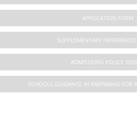
9
10
11
APPLICATION FORM
26
AUG 2026
AUG 2026
iday
Summer Holiday
Summer Holiday
SUPPLEMENTARY INFORMATI
ADMISSIONS POLICY 2026
SCHOOLS GUIDANCE IN PREPARING FOR 