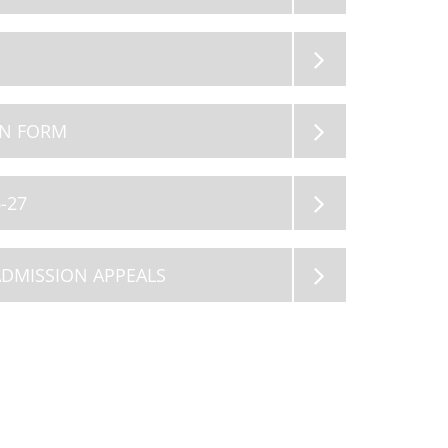
12
13
AUG 2026
AUG 2026
Summer Holiday
Summer Holiday
ON FORM
-27
ADMISSION APPEALS