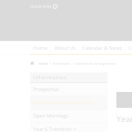
Quick links
Home
About Us
Calendar & News
C
Home
Admissions
Admissions Arrangements
Information
Prospectus
Admissions Arrangements
Open Mornings
Yea
Year 6 Transition