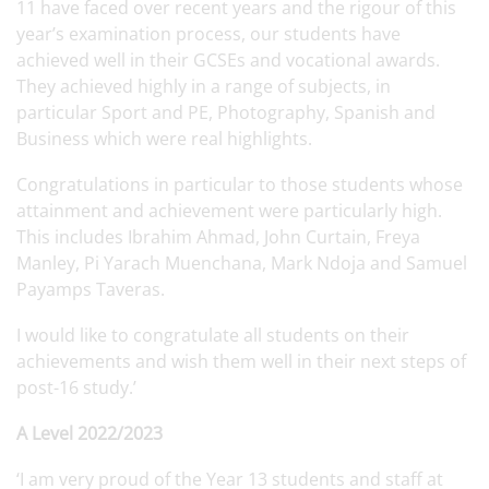
11 have faced over recent years and the rigour of this
year’s examination process, our students have
achieved well in their GCSEs and vocational awards.
They achieved highly in a range of subjects, in
particular Sport and PE, Photography, Spanish and
Business which were real highlights.
Congratulations in particular to those students whose
attainment and achievement were particularly high.
This includes Ibrahim Ahmad, John Curtain, Freya
Manley, Pi Yarach Muenchana, Mark Ndoja and Samuel
Payamps Taveras.
I would like to congratulate all students on their
achievements and wish them well in their next steps of
post-16 study.’
A Level 2022/2023
‘I am very proud of the Year 13 students and staff at