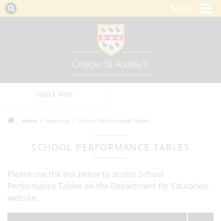
Menu
Quick links
Home
About Us
School Performance Tables
SCHOOL PERFORMANCE TABLES
Please use the link below to access School
Performance Tables on the Department for Education
website.