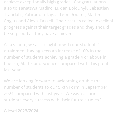
achieve exceptionally high grades. Congratulations
also to Tanatswa Madiro, Lukian Boidunyk, Sebastian
Trandafir, Zahraddin Tayaa, Leon Boulter, Matteo
Angius and Alexis Tassell. Their results reflect excellent
progress against their target grades and they should
be so proud all they have achieved.
As a school, we are delighted with our students'
attainment having seen an increase of 10% in the
number of students achieving a grade 4 or above in
English, Maths and Science compared with this point
last year.
We are looking forward to welcoming double the
number of students to our Sixth Form in September
2024 compared with last year. We wish all our
students every success with their future studies.'
A level 2023/2024