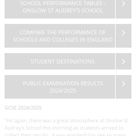
SCHOOL PERFORMANCE TABLES -
ONSLOW ST AUDREY'S SCHOOL
COMPARE THE PERFORMANCE OF
SCHOOLS AND COLLEGES IN ENGLAND
STUDENT DESTINATIONS
PUBLIC EXAMINATION RESULTS
2024/2025
GCSE 2024/2025
'Yet again, there was a great atmosphere at Onslow St
Audrey's School this morning as students arrived to
collect their results. It was wonderful to see so many