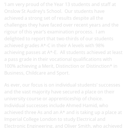
‘I am very proud of the Year 13 students and staff at
Onslow St Audrey’s School. Our students have
achieved a strong set of results despite all the
challenges they have faced over recent years and the
rigour of this year’s examination process. I am
delighted to report that two-thirds of our students
achieved grades A*-C in their A levels with 98%
achieving passes at A*-E. All students achieved at least
a pass grade in their vocational qualifications with
100% achieving a Merit, Distinction or Distinction* in
Business, Childcare and Sport.
As ever, our focus is on individual students’ successes
and the vast majority have secured a place on their
university course or apprenticeship of choice.
Individual successes include Ahmed Hamid, who
achieved three As and an A* and is taking up a place at
Imperial College London to study Electrical and
Electronic Engineering, and Oliver Smith, who achieved