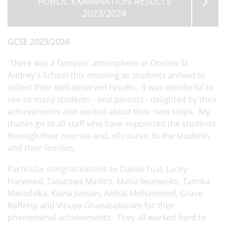
PUBLIC EXAMINATION RESULTS
2023/2024
GCSE 2023/2024
'There was a fantastic atmosphere at Onslow St
Audrey's School this morning as students arrived to
collect their well-deserved results. It was wonderful to
see so many students - and parents - delighted by their
achievements and excited about their next steps. My
thanks go to all staff who have supported the students
through their courses and, of course, to the students
and their families.
Particular congratulations to Daniel Tual, Lacey
Harwood, Tanatswa Madiro, Maria Iwunwoko, Tamika
Maradzika, Kiana Junsan, Aishat Mohammed, Grace
Rafferty and Vinuya Gnanasekaram for their
phenomenal achievements. They all worked hard to