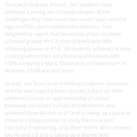
Onslow St Audrey’s School. Our students have
achieved a strong set of results despite all the
challenges they have faced over recent years and the
rigour of this year’s examination process. I am
delighted to report that two-thirds of our students
achieved grades A*-C in their A levels with 98%
achieving passes at A*-E. All students achieved at least
a pass grade in their vocational qualifications with
100% achieving a Merit, Distinction or Distinction* in
Business, Childcare and Sport.
As ever, our focus is on individual students’ successes
and the vast majority have secured a place on their
university course or apprenticeship of choice.
Individual successes include Ahmed Hamid, who
achieved three As and an A* and is taking up a place at
Imperial College London to study Electrical and
Electronic Engineering, and Oliver Smith, who achieved
two As and a B and is taking up a degree level