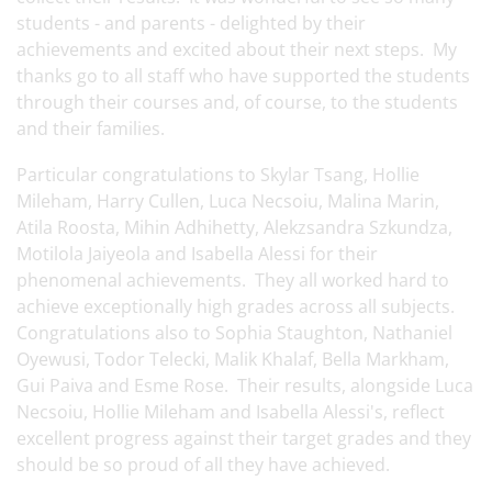
students - and parents - delighted by their
achievements and excited about their next steps. My
thanks go to all staff who have supported the students
through their courses and, of course, to the students
and their families.
Particular congratulations to Skylar Tsang, Hollie
Mileham, Harry Cullen, Luca Necsoiu, Malina Marin,
Atila Roosta, Mihin Adhihetty, Alekzsandra Szkundza,
Motilola Jaiyeola and Isabella Alessi for their
phenomenal achievements. They all worked hard to
achieve exceptionally high grades across all subjects.
Congratulations also to Sophia Staughton, Nathaniel
Oyewusi, Todor Telecki, Malik Khalaf, Bella Markham,
Gui Paiva and Esme Rose. Their results, alongside Luca
Necsoiu, Hollie Mileham and Isabella Alessi's, reflect
excellent progress against their target grades and they
should be so proud of all they have achieved.