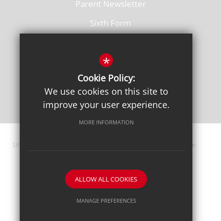
Parent Newsletter
Sixth Form
Vacancies
*
Cookie Policy:
We use cookies on this site to
improve your user experience.
MORE INFORMATION
Sitemap
Terms of Use
Privacy Policy
Cookie Usage
High Visibility Version
ALLOW ALL COOKIES
School website by
MANAGE PREFERENCES
Deny Cookies
Allow All Cookies