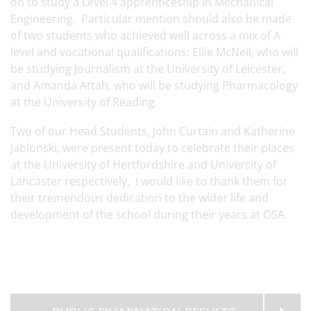
on to study a Level 4 apprenticeship in Mechanical
Engineering. Particular mention should also be made
of two students who achieved well across a mix of A
level and vocational qualifications: Ellie McNeil, who will
be studying Journalism at the University of Leicester,
and Amanda Attah, who will be studying Pharmacology
at the University of Reading.
Two of our Head Students, John Curtain and Katherine
Jablonski, were present today to celebrate their places
at the University of Hertfordshire and University of
Lancaster respectively. I would like to thank them for
their tremendous dedication to the wider life and
development of the school during their years at OSA.