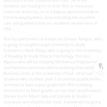
dedication of our students and staff. All of our
students are moving on to their first or insurance
choice at university, or to a degree apprenticeship or
full-time employment, demonstrating the excellent
care and guidance that our students receive here at
OSA.
Our top performers at A level are Dolapo Adegun, who
is going to Loughborough University to study
Economics, Mark Ndoja, who is going to the University
of Reading to study Clinical Psychology, Princess
Bigama who will be studying Mechanical Engineering
and Natasha Daramola who is studying International
Business, both at the University of Hull. All of our
students who studied Level 3 vocational qualifications
achieved at least a pass grade with 94% achieving
Distinction* to Merit grades across their qualifications.
Klarent Kurti, Filbert Sabi and Daniele di Stadio's
successes are of particular note. Daniele will be going