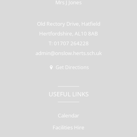
Mrs J Jones
Old Rectory Drive, Hatfield
Hertfordshire, AL10 8AB
T: 01707 264228
admin@onslow.herts.sch.uk
Get Directions
USEFUL LINKS
Calendar
Facilities Hire