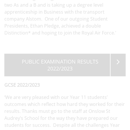
two As and a B and is taking up a degree level
apprenticeship in Business with the transport
company Alstom. One of our outgoing Student
Presidents, Ethan Pledge, achieved a double
Distinction* and hoping to join the Royal Air Force.'
PUBLIC EXAMINATION RESULTS
2022/2023
GCSE 2022/2023
‘We are very pleased with our Year 11 students’
outcomes which reflect how hard they worked for their
results. Thanks must go to the staff at Onslow St
Audrey’s School for the way they have prepared our
students for success. Despite all the challenges Year