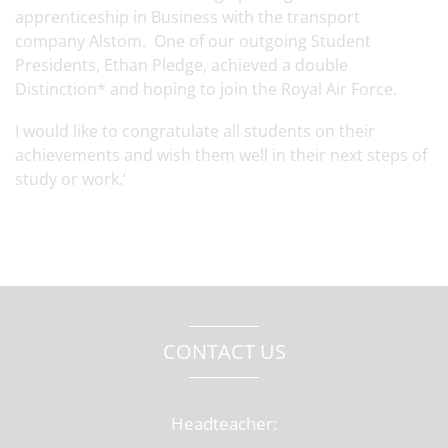
apprenticeship in Business with the transport
company Alstom. One of our outgoing Student
Presidents, Ethan Pledge, achieved a double
Distinction* and hoping to join the Royal Air Force.
I would like to congratulate all students on their
achievements and wish them well in their next steps of
study or work.’
CONTACT US
Headteacher: