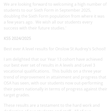
We are looking forward to welcoming a high number of
students to our Sixth Form in September 2025,
doubling the Sixth Form population from where it was
a few years ago. We wish all our students every
success with their future studies.'
KS5 2024/2025
Best ever A level results for Onslow St Audrey's School!
I am delighted that our Year 13 cohort have achieved
our best ever set of results in A levels and Level 3
vocational qualifications. This builds on a three year
trend of improvement in attainment and progress that
OSA has seen, with our students now out-performing
their peers nationally in terms of progress against their
target grades.
These results are a testament to the hard work and