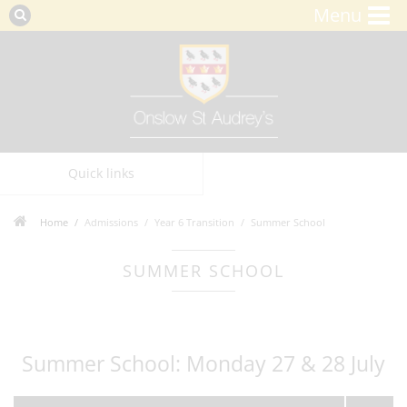
Menu
Quick links
Home
Admissions
Year 6 Transition
Summer School
SUMMER SCHOOL
Summer School: Monday 27 & 28 July