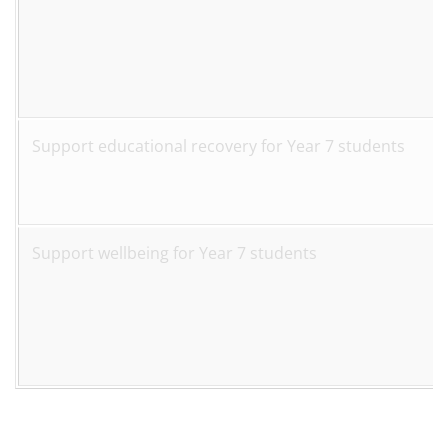
Support educational recovery for Year 7 students
Support wellbeing for Year 7 students