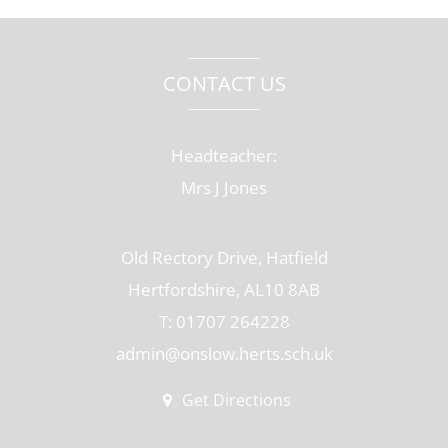
CONTACT US
Headteacher:
Mrs J Jones
Old Rectory Drive, Hatfield
Hertfordshire, AL10 8AB
T: 01707 264228
admin@onslow.herts.sch.uk
Get Directions