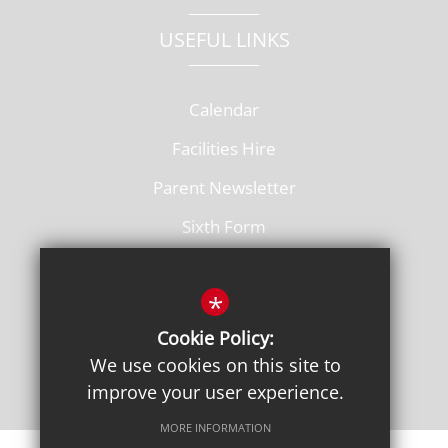
USEFUL LINKS
Calendar
Facilities Hire
Parent Newsletter
Sixth Form
Vacancies
*
Cookie Policy:
We use cookies on this site to
improve your user experience.
MORE INFORMATION