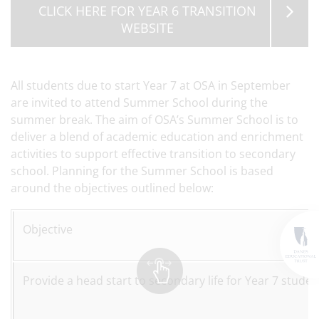
CLICK HERE FOR YEAR 6 TRANSITION
WEBSITE
All students due to start Year 7 at OSA in September
are invited to attend Summer School during the
summer break.
The aim of OSA’s Summer School is to
deliver a blend of academic education and enrichment
activities to support effective transition to secondary
school. Planning for the Summer School is based
around the objectives outlined below:
Objective
Provide a head start to secondary life for Year 7 studen