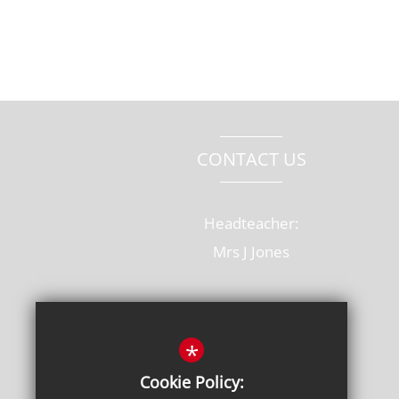
CONTACT US
Headteacher:
Mrs J Jones
Old Rectory Drive, Hatfield
Hertfordshire, AL10 8AB
*
T: 01707 264228
Cookie Policy: