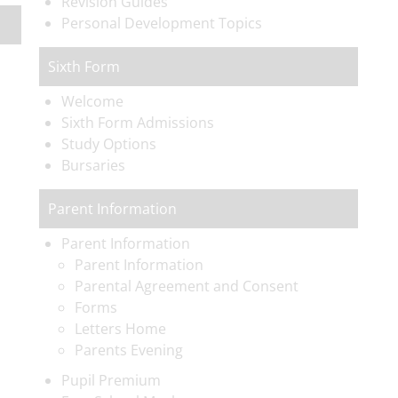
Revision Guides
Personal Development Topics
Sixth Form
Welcome
Sixth Form Admissions
Study Options
Bursaries
Parent Information
Parent Information
Parent Information
Parental Agreement and Consent
Forms
Letters Home
Parents Evening
Pupil Premium