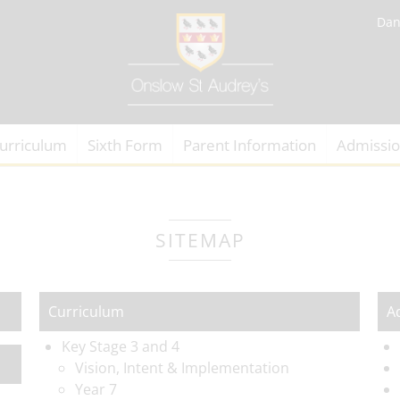
Dan
urriculum
Sixth Form
Parent Information
Admissi
SITEMAP
Curriculum
A
Key Stage 3 and 4
Vision, Intent & Implementation
Year 7