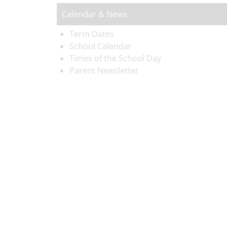
Calendar & News
Term Dates
School Calendar
Times of the School Day
Parent Newsletter