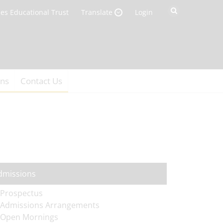
es Educational Trust
Login
Translate
ons
Contact Us
dmissions
Prospectus
Admissions Arrangements
Open Mornings