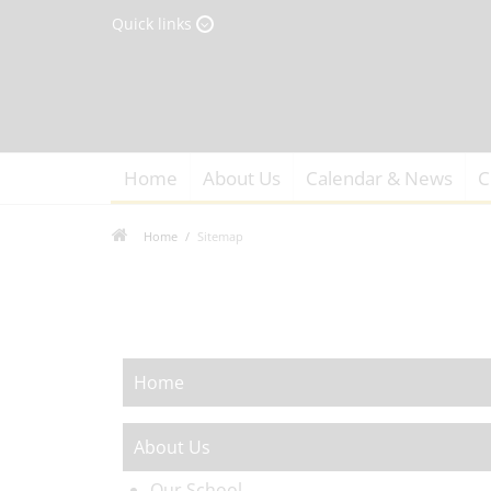
Quick links
Home
About Us
Calendar & News
C
Home
Sitemap
Home
About Us
Our School