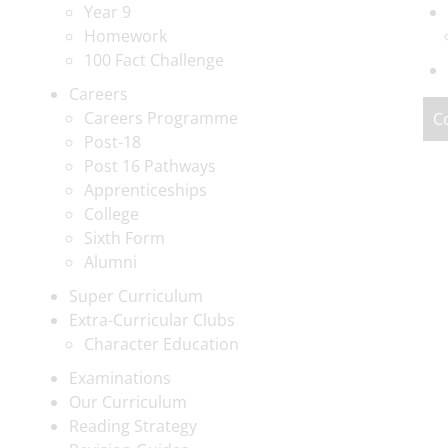
Year 9
Homework
100 Fact Challenge
Careers
Careers Programme
C
Post-18
Post 16 Pathways
Apprenticeships
College
Sixth Form
Alumni
Super Curriculum
Extra-Curricular Clubs
Character Education
Examinations
Our Curriculum
Reading Strategy