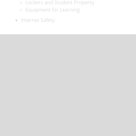
Lockers and Student Property
Equipment for Learning
Internet Safety