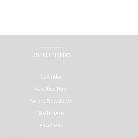
USEFUL LINKS
Calendar
Facilities Hire
Parent Newsletter
Sixth Form
Vacancies