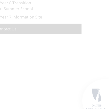
Year 6 Transition
Summer School
Year 7 Information Site
ontact Us