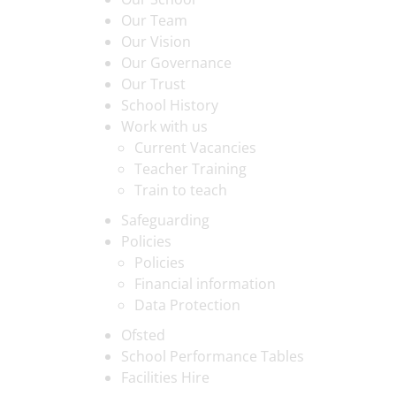
Our Team
Our Vision
Our Governance
Our Trust
School History
Work with us
Current Vacancies
Teacher Training
Train to teach
Safeguarding
Policies
Policies
Financial information
Data Protection
Ofsted
School Performance Tables
Facilities Hire