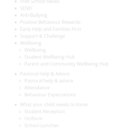
Free School Meals
SEND
Anti-Bullying
Positive Behaviour Rewards
Early Help and Families First
Support & Challenge
Wellbeing
Wellbeing
Student Wellbeing Hub
Parent and Community Wellbeing Hub
Pastoral Help & Advice
Pastoral help & advice
Attendance
Behaviour Expectations
What your child needs to know
Student Reception
Uniform
School Lunches