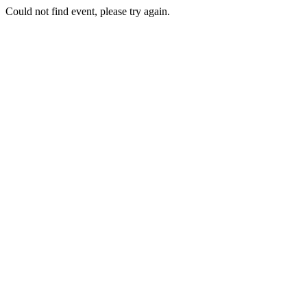
Could not find event, please try again.